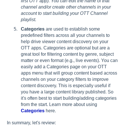
first OTT app). You can edit the name of that
channel and/or create other channels in your
account to start building your OTT Channel
playlist.
Categories
are used to establish some
predefined filters across all your channels to
help drive viewer content discovery on your
OTT apps. Categories are optional but are a
great tool for filtering content by genre, subject
matter or even format (e.g., live events). You can
easily add a Categories page on your OTT
apps menu that will group content based across
channels on your category filters to improve
content discovery. This is especially useful if
you have a large content library published. So
it's often best to start building/adding categories
from the start. Learn more about using
Categories
here.
In summary, let's review: