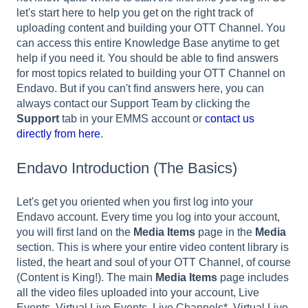
let's start here to help you get on the right track of
uploading content and building your OTT Channel. You
can access this entire Knowledge Base anytime to get
help if you need it. You should be able to find answers
for most topics related to building your OTT Channel on
Endavo. But if you can't find answers here, you can
always contact our Support Team by clicking the
Support
tab in your EMMS account or
contact us
directly from here
.
Endavo Introduction (The Basics)
Let's get you oriented when you first log into your
Endavo account. Every time you log into your account,
you will first land on the
Media Items
page in the
Media
section. This is where your entire video content library is
listed, the heart and soul of your OTT Channel, of course
(Content is King!). The main
Media Items
page includes
all the video files uploaded into your account, Live
Events, Virtual Live Events, Live Channels*, Virtual Live