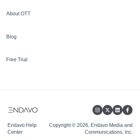
About OTT
Blog
Free Trial
Endavo Help
Copyright © 2026, Endavo Media and
Center
Communications, Inc.